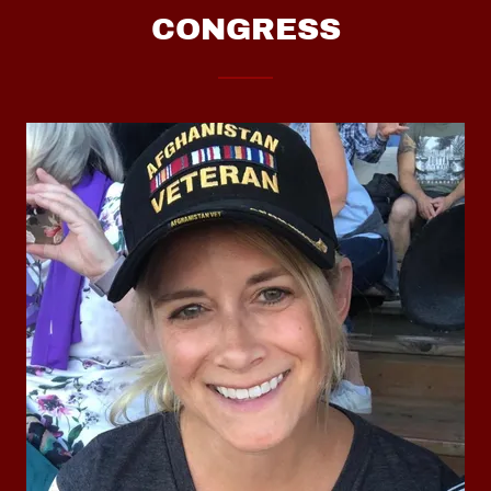
CONGRESS