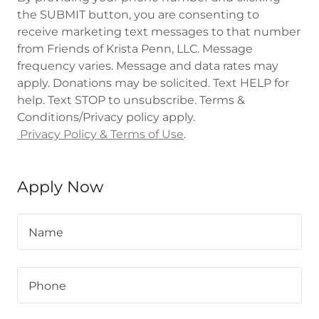
the SUBMIT button, you are consenting to
receive marketing text messages to that number
from Friends of Krista Penn, LLC. Message
frequency varies. Message and data rates may
apply. Donations may be solicited. Text HELP for
help. Text STOP to unsubscribe. Terms &
Conditions/Privacy policy apply.
Privacy Policy & Terms of Use
.
Apply Now
Name
Phone