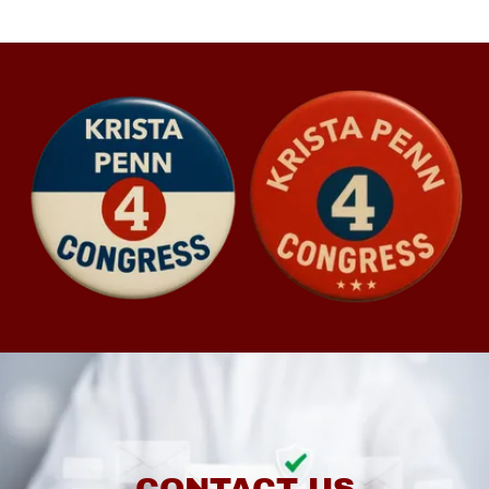
CONTACT US