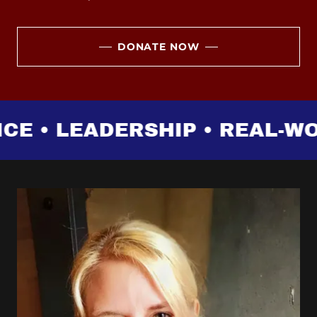
DONATE NOW
 • LEADERSHIP • REAL-WOR