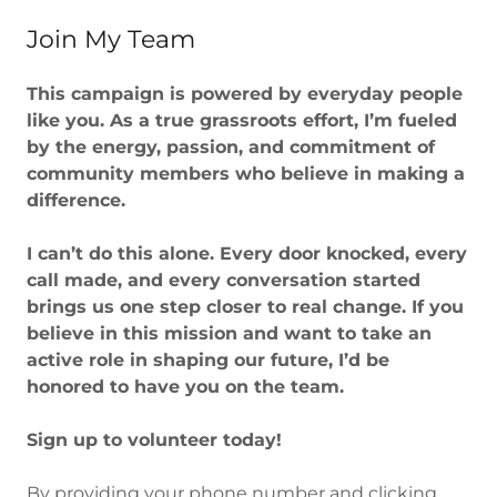
Join My Team
This campaign is powered by everyday people
like you. As a true grassroots effort, I’m fueled
by the energy, passion, and commitment of
community members who believe in making a
difference.
I can’t do this alone. Every door knocked, every
call made, and every conversation started
brings us one step closer to real change. If you
believe in this mission and want to take an
active role in shaping our future, I’d be
honored to have you on the team.
Sign up to volunteer today!
By providing your phone number and clicking