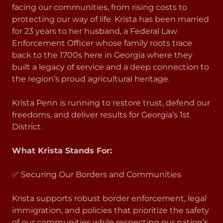
facing our communities, from rising costs to
protecting our way of life. Krista has been married
for 23 years to her husband, a Federal Law
Enforcement Officer whose family roots trace
back to the 1700s here in Georgia where they
built a legacy of service and a deep connection to
the region’s proud agricultural heritage.
Krista Penn is running to restore trust, defend our
freedoms, and deliver results for Georgia’s 1st
District.
What Krista Stands For:
✅ Securing Our Borders and Communities
Krista supports robust border enforcement, legal
immigration, and policies that prioritize the safety
of our communities while respecting our nation’s