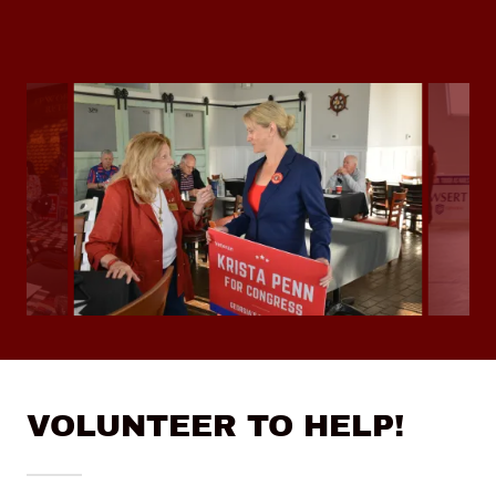
VOLUNTEER TO HELP!