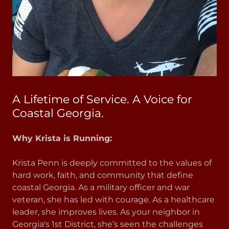
A Lifetime of Service. A Voice for
Coastal Georgia.
Why Krista is Running:
Krista Penn is deeply committed to the values of
hard work, faith, and community that define
coastal Georgia. As a military officer and war
veteran, she has led with courage. As a healthcare
leader, she improves lives. As your neighbor in
Georgia's 1st District, she’s seen the challenges