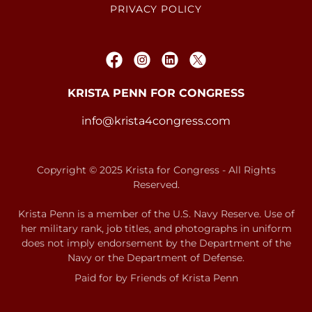
PRIVACY POLICY
KRISTA PENN FOR CONGRESS
info@krista4congress.com
Copyright © 2025 Krista for Congress - All Rights
Reserved.
Krista Penn is a member of the U.S. Navy Reserve. Use of
her military rank, job titles, and photographs in uniform
does not imply endorsement by the Department of the
Navy or the Department of Defense.
Paid for by Friends of Krista Penn