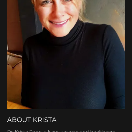
ABOUT KRISTA
Dr. Krista Penn, a Navy veteran and healthcare