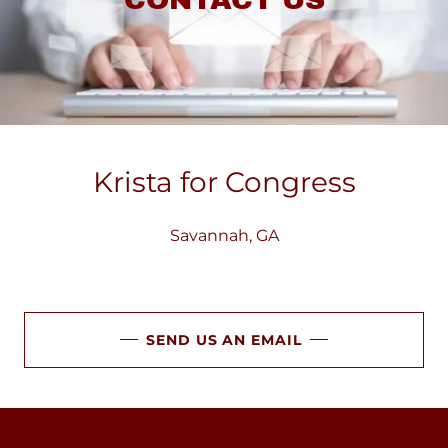
Krista for Congress
Savannah, GA
SEND US AN EMAIL