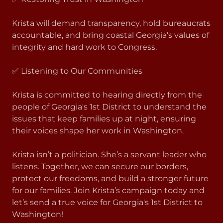
Krista will demand transparency, hold bureaucrats
accountable, and bring coastal Georgia’s values of
integrity and hard work to Congress.
✅ Listening to Our Communities
Krista is committed to hearing directly from the
people of Georgia's 1st District to understand the
issues that keep families up at night, ensuring
their voices shape her work in Washington.
Krista isn’t a politician. She’s a servant leader who
listens. Together, we can secure our borders,
protect our freedoms, and build a stronger future
for our families. Join Krista’s campaign today and
let’s send a true voice for Georgia's 1st District to
Washington!