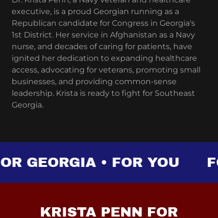
executive, is a proud Georgian running as a
Republican candidate for Congress in Georgia's
1st District. Her service in Afghanistan as a Navy
nurse, and decades of caring for patients, have
ignited her dedication to expanding healthcare
access, advocating for veterans, promoting small
businesses, and providing common-sense
leadership. Krista is ready to fight for Southeast
Georgia.
R GEORGIA • FOR YOU
FOR
KRISTA PENN FOR