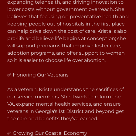
expanding telehealth, and driving innovation to
lower costs without government overreach. She
believes that focusing on preventative health and
keeping people out of hospitals in the first place
can help drive down the cost of care. Krista is also
pro-life and believe life begins at conception; she
will support programs that improve foster care,
adoption programs, and offer support to women
so it is easier to choose life over abortion.
✅ Honoring Our Veterans
As a veteran, Krista understands the sacrifices of
our service members. She’ll work to reform the
VA, expand mental health services, and ensure
veterans in Georgia's 1st District and beyond get
the care and benefits they’ve earned.
✅ Growing Our Coastal Economy