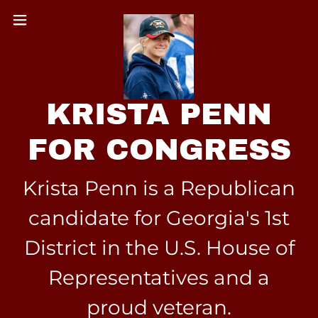
KRISTA PENN
FOR CONGRESS
Krista Penn is a Republican
candidate for Georgia's 1st
District in the U.S. House of
Representatives and a
proud veteran.