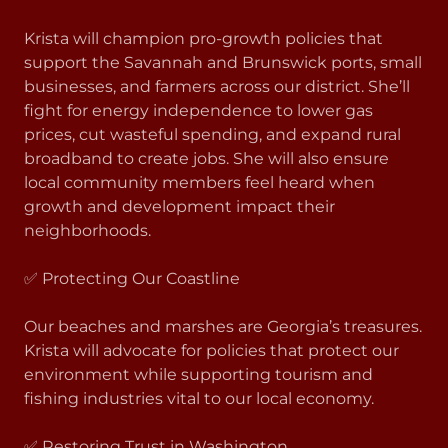
Krista will champion pro-growth policies that
support the Savannah and Brunswick ports, small
businesses, and farmers across our district. She’ll
fight for energy independence to lower gas
prices, cut wasteful spending, and expand rural
broadband to create jobs. She will also ensure
local community members feel heard when
growth and development impact their
neighborhoods.
✅ Protecting Our Coastline
Our beaches and marshes are Georgia’s treasures.
Krista will advocate for policies that protect our
environment while supporting tourism and
fishing industries vital to our local economy.
✅ Restoring Trust in Washington