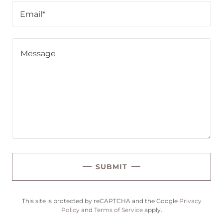
Email*
SUBMIT
This site is protected by reCAPTCHA and the Google
Privacy
Policy
and
Terms of Service
apply.