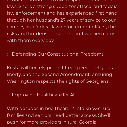
laws. She is a strong supporter of local and federal
law enforcement and has experienced first hand,
through her husband's 27 years of service to our
country as a federal law enforcement officer, the
risks and burdens these men and women carry
with them every day.
✅ Defending Our Constitutional Freedoms
Krista will fiercely protect free speech, religious
liberty, and the Second Amendment, ensuring
Washington respects the rights of Georgians.
✅ Improving Healthcare for All
With decades in healthcare, Krista knows rural
families and seniors need better access. She’ll
push for more providers in rural Georgia,